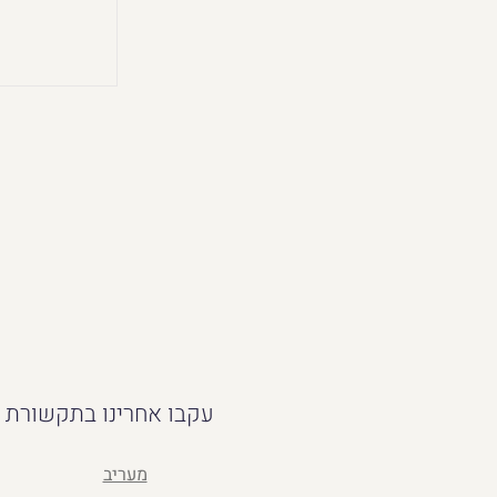
עקבו אחרינו בתקשורת
מעריב