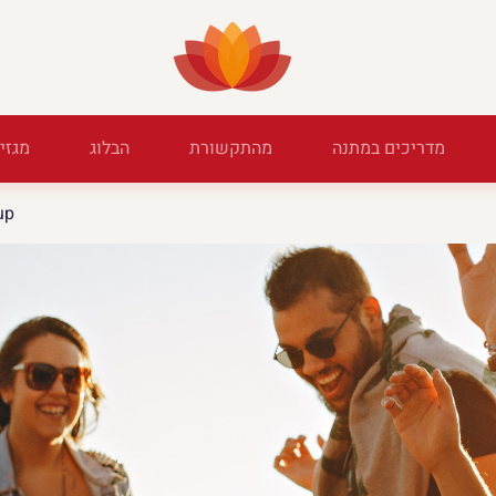
מגזין
הבלוג
מהתקשורת
מדריכים במתנה
up