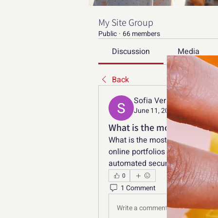
My Site Group
Public
·
66 members
Discussion
Media
Back
Sofia Verniga
June 11, 2026
What is the most effectiv
What is the most effective appr
online portfolios and digital de
automated security flags?
0
1 Comment
Write a comment...