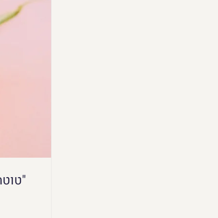
"טוטה מבסוטה" - הרצאה של לימור בכנס "קולי אהבה"