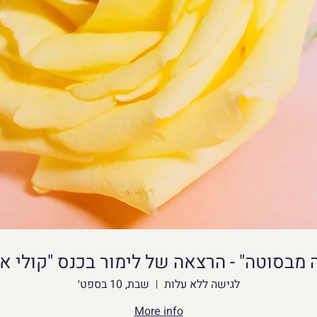
rends and updating digital portfolios across 
gency accounts requires a very consistent 
ern content management platforms frequently 
s on incoming browser headers to prevent 
en design teams need to jump between 
g areas or manage distinct client media libraries 
 browsers often leak conflicting hardware data, 
ted access blocks. To streamline this workflow 
ive delays, many web agencies deploy dedicated 
wser.net/
 to maintain independent operational 
unting: Work with tens of thousands of distinct 
ce. Each profile contains a browser fingerprint 
שבת, 10 בספט׳
לגישה ללא עלות
ual device. This specific method ensures that 
More info