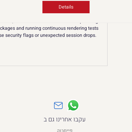
shboard, asset folder, and remote hosting 
wn isolated container, completely separate from 
Details
 keeping cookies, cache, and distinct connection 
ented, creative studios can focus on uploading 
ckages and running continuous rendering tests 
se security flags or unexpected session drops.
עקבו אחרינו גם ב
פייסבוק