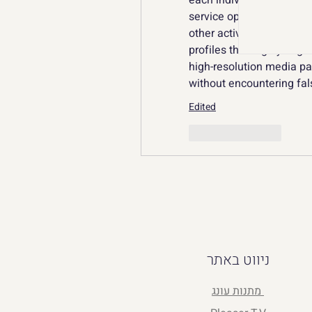
each individual client da
service operates in its o
other active projects. By
profiles thoroughly segm
high-resolution media pa
without encountering fal
Edited
Like
Reply
ניווט באתר
מתנות עונג