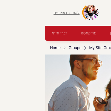
לאתר הצעצועים
דברו איתי
פודקאסט
Home
Groups
My Site Gro