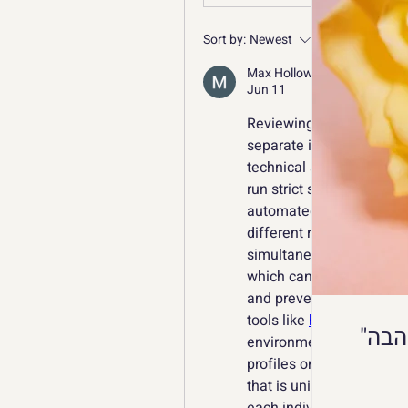
Sort by:
Newest
Max Holloway
Jun 11
Reviewing global design t
separate international a
technical setup, as mod
run strict security audit
automated scraping. Wh
different regional stagin
simultaneously, standard
which can trigger automa
and prevent administrat
tools like 
https://octobro
environments. Multi Acco
profiles on a single devi
that is unique to the act