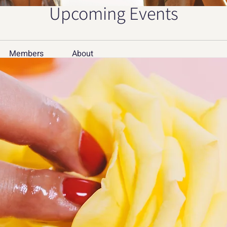
Upcoming Events
Members
About
Member
дв
Mer
e approach
Sof
oach for creative studios to manage multiple 
sign assets without triggering continuous 
tea
teamco
pet
petergr
See All 
15 Views