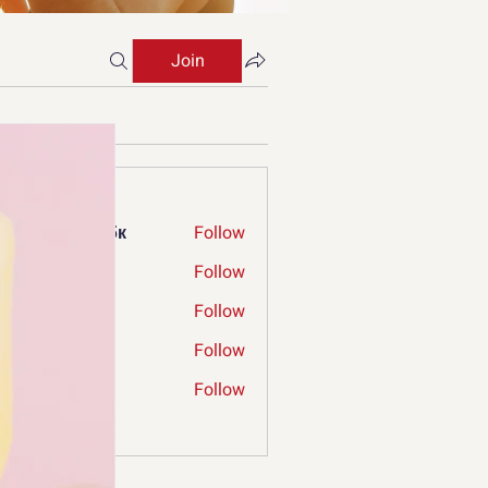
Join
s
ржкбд екрдфбк
Follow
ry Limp
Follow
ia Verniga
Follow
mconnecthub
Follow
nnecthub
ergrew
Follow
ew
Members (66)