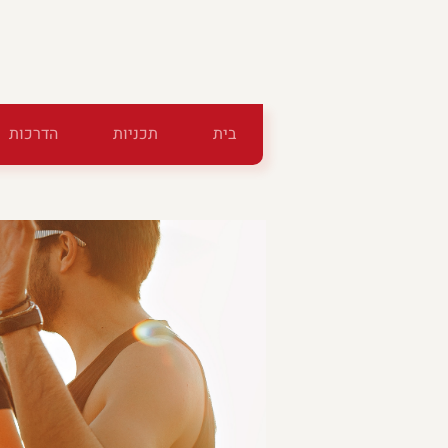
הדרכות
תכניות
בית