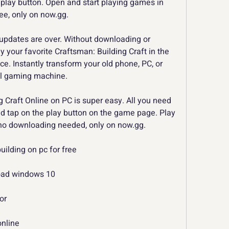
play button. Open and start playing games in 
ree, only on now.gg.
pdates are over. Without downloading or 
y your favorite Craftsman: Building Craft in the 
e. Instantly transform your old phone, PC, or 
ul gaming machine.
 Craft Online on PC is super easy. All you need 
d tap on the play button on the game page. Play 
 no downloading needed, only on now.gg.
ilding on pc for free
load windows 10
or
online