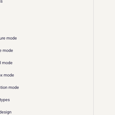
cs
ture mode
ive mode
al mode
box mode
ration mode
 types
 design