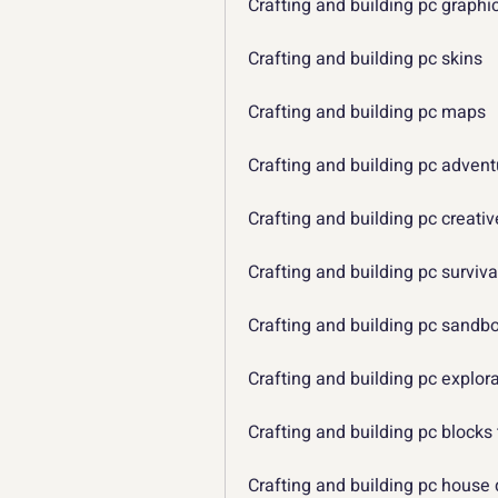
Crafting and building pc graphi
Crafting and building pc skins
Crafting and building pc maps
Crafting and building pc adven
Crafting and building pc creat
Crafting and building pc surviv
Crafting and building pc sand
Crafting and building pc explo
Crafting and building pc blocks
Crafting and building pc house