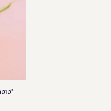
"טוטה מבסוטה" - הרצאה של לימור בכנס "קולי אהבה"