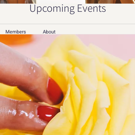
Upcoming Events
Members
About
Member
дв
Mer
Building PC Download: 
Sof
nture on Your Computer
tea
teamco
pet
petergr
 link of this app are 100% safe.All download 
See All 
pc.com are from Google Play Store or submitted 
e Play Store, Napkforpc.com won't modify it in 