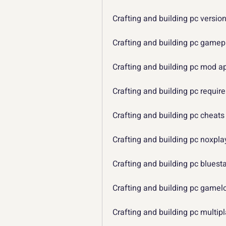
Crafting and building pc versio
Crafting and building pc gamep
Crafting and building pc mod a
Crafting and building pc requi
Crafting and building pc cheats
Crafting and building pc noxpla
Crafting and building pc bluest
Crafting and building pc gamel
Crafting and building pc multip