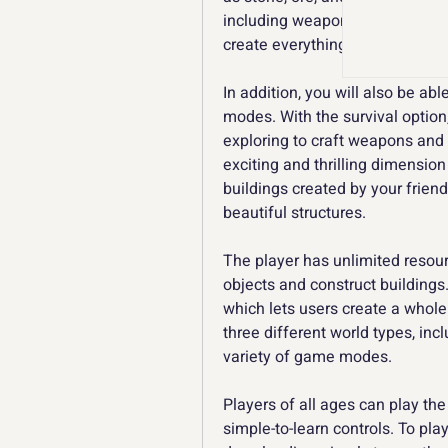
including weapons, building mat
create everything from simple s
In addition, you will also be ab
modes. With the survival option,
exploring to craft weapons and
exciting and thrilling dimension
buildings created by your frien
beautiful structures.
The player has unlimited resour
objects and construct buildings.
which lets users create a whole
three different world types, includ
variety of game modes.
Players of all ages can play the
simple-to-learn controls. To pla