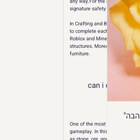
any way.For the app submitted b
signature safety before release 
In Crafting and Building, you mu
to complete each level, and you 
Roblox and Minecraft, you can de
structures. Moreover, you can 
furniture.
can i download 
One of the most important aspect
gameplay. In this game, you mus
as stone, ore, and wood. They ca