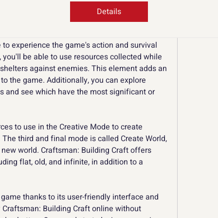
erials, and tools. You can use the resources to 
Details
helters to complex cities.
le to experience the game's action and survival 
 you'll be able to use resources collected while 
 shelters against enemies. This element adds an 
 to the game. Additionally, you can explore 
ds and see which have the most significant or 
ces to use in the Creative Mode to create 
 The third and final mode is called Create World, 
 new world. Craftsman: Building Craft offers 
ing flat, old, and infinite, in addition to a 
 game thanks to its user-friendly interface and 
y Craftsman: Building Craft online without 