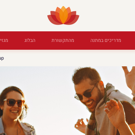
מגזין
הבלוג
מהתקשורת
מדריכים במתנה
up