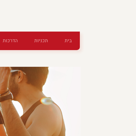
הדרכות
תכניות
בית