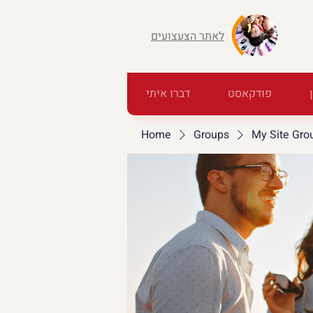
לאתר הצעצועים
דברו איתי
פודקאסט
Home
Groups
My Site Gro