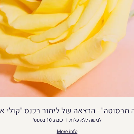
y users, Napkforpc.com will verify its APK 
it on our website.
st be able to adapt your strategy as necessary 
can modify the terrain to suit your needs. Like 
sign your worlds with different buildings or 
make your home more gorgeous with luxurious 
crafting and building on pc
Download apk
s of a Crafting and Building app is its 
שבת, 10 בספט׳
לגישה ללא עלות
t explore the world and gather materials such 
More info
n be used to create a variety of things, 