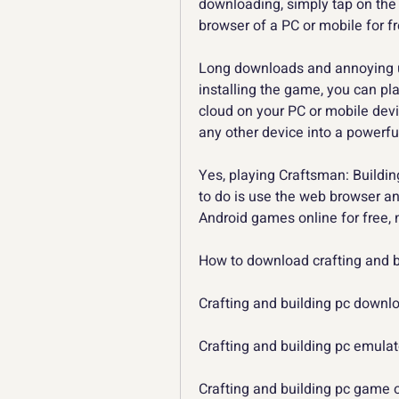
downloading, simply tap on the 
browser of a PC or mobile for f
Long downloads and annoying u
installing the game, you can pla
cloud on your PC or mobile devic
any other device into a powerf
Yes, playing Craftsman: Building
to do is use the web browser an
Android games online for free,
How to download crafting and bu
Crafting and building pc down
Crafting and building pc emulat
Crafting and building pc game 