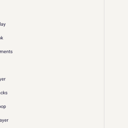
n
lay
pk
rements
yer
acks
oop
layer