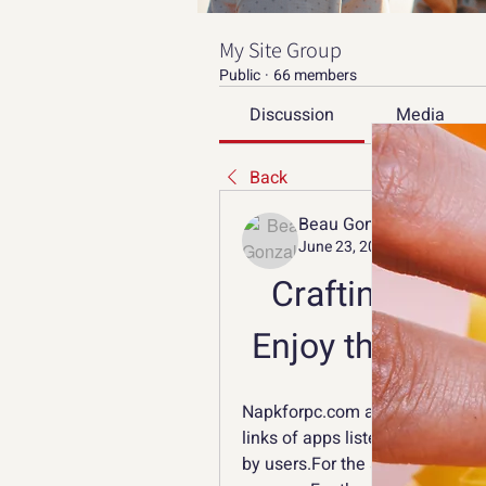
My Site Group
Public
·
66 members
Discussion
Media
Back
Beau Gonzalez
June 23, 2023
Crafting and 
Enjoy the Adve
Napkforpc.com and the download
links of apps listed on Napkfor
by users.For the app from Googl