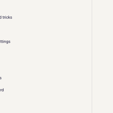
d tricks
ttings
s
ard