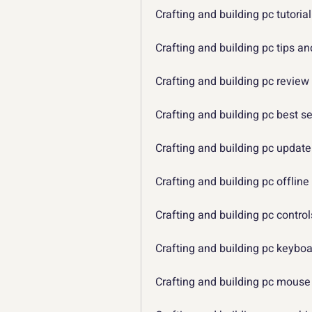
Crafting and building pc tutorial
Crafting and building pc tips an
Crafting and building pc review
Crafting and building pc best se
Crafting and building pc update
Crafting and building pc offline
Crafting and building pc control
Crafting and building pc keybo
Crafting and building pc mouse