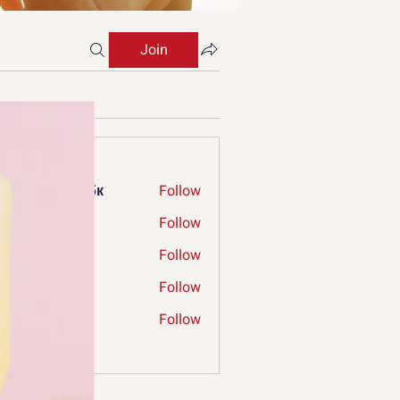
Join
s
ржкбд екрдфбк
Follow
ry Limp
Follow
ia Verniga
Follow
mconnecthub
Follow
nnecthub
ergrew
Follow
ew
Members (66)