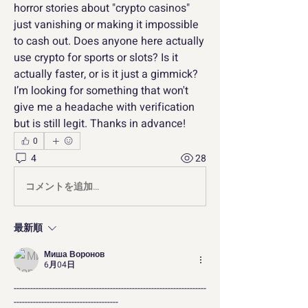
horror stories about "crypto casinos" 
just vanishing or making it impossible 
to cash out. Does anyone here actually 
use crypto for sports or slots? Is it 
actually faster, or is it just a gimmick? 
I’m looking for something that won't 
give me a headache with verification 
but is still legit. Thanks in advance!
0
4
28
コメントを追加…
最新順
Миша Воронов
6月04日
----------------------------------------------------------------------
--------------------------------------