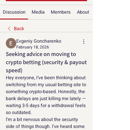
Discussion
Media
Members
About
Back
Evgeniy Goncharenko
February 18, 2026
Seeking advice on moving to
crypto betting (security & payout
speed)
Hey everyone, I’ve been thinking about 
switching from my usual betting site to 
something crypto-based. Honestly, the 
bank delays are just killing me lately — 
waiting 3-5 days for a withdrawal feels 
so outdated.
I’m a bit nervous about the security 
side of things though. I've heard some 