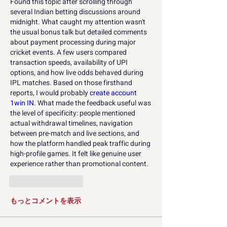
Found this topic after scrolling through 
several Indian betting discussions around 
midnight. What caught my attention wasn't 
the usual bonus talk but detailed comments 
about payment processing during major 
cricket events. A few users compared 
transaction speeds, availability of UPI 
options, and how live odds behaved during 
IPL matches. Based on those firsthand 
reports, I would probably 
create account 
1win IN
. What made the feedback useful was 
the level of specificity: people mentioned 
actual withdrawal timelines, navigation 
between pre-match and live sections, and 
how the platform handled peak traffic during 
high-profile games. It felt like genuine user 
experience rather than promotional content.
いいね！
返信
もっとコメントを表示