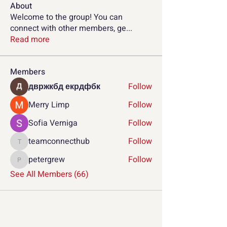
About
Welcome to the group! You can
connect with other members, ge
...
Read more
Members
двржкбд екрдфбк
Follow
Merry Limp
Follow
Sofia Verniga
Follow
teamconnecthub
Follow
teamconnecthub
petergrew
Follow
petergrew
See All Members (66)