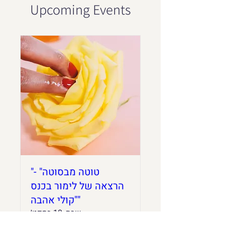
Upcoming Events
"טוטה מבסוטה" -
הרצאה של לימור בכנס
"קולי אהבה"
שבת, 10 בספט׳