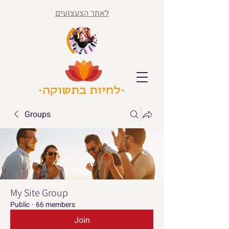
לאתר הצעצועים
Groups
My Site Group
Public
·
66 members
Join